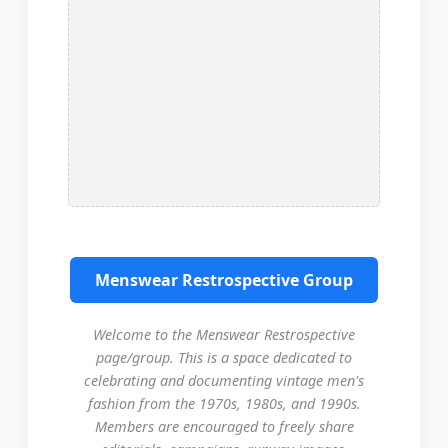
Menswear Restrospective Group
Welcome to the Menswear Restrospective
page/group. This is a space dedicated to
celebrating and documenting vintage men's
fashion from the 1970s, 1980s, and 1990s.
Members are encouraged to freely share