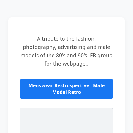
A tribute to the fashion,
photography, advertising and male
models of the 80's and 90's. FB group
for the webpage..
Menswear Restrospective - Male
Model Retro